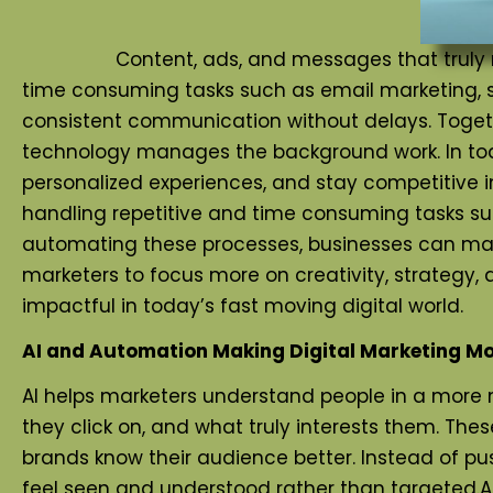
Content, ads, and messages that truly match 
time consuming tasks such as email marketing, s
consistent communication without delays. Togethe
technology manages the background work. In today
personalized experiences, and stay competitive
handling repetitive and time consuming tasks su
automating these processes, businesses can mai
marketers to focus more on creativity, strategy,
impactful in today’s fast moving digital world.
AI and Automation Making Digital Marketing Mor
AI helps marketers understand people in a more 
they click on, and what truly interests them. The
brands know their audience better. Instead of p
feel seen and understood rather than targeted.At