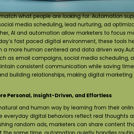
what people are looking for. Automation support
ocial media scheduling, lead nurturing, ad optimiz
r, AI and automation allow marketers to focus more 
’s fast paced digital environment, these tools help
 in a more human centered and data driven way.
Aut
ch as email campaigns, social media scheduling, ad
ntain consistent communication while saving time 
 and building relationships, making digital marketin
e Personal, Insight-Driven, and Effortless
natural and human way by learning from their onlin
se everyday digital behaviors reflect real thoughts 
ushing random ads, marketers can share content tha
 the same time, automation quietly handles routine