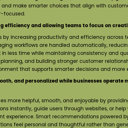
 and make smarter choices that align with customer
r-focused.
efficiency and allowing teams to focus on creati
 by increasing productivity and efficiency across t
ging workflows are handled automatically, reduci
n less time while maintaining consistency and qualit
 planning, and building stronger customer relations
ment that supports smarter decisions and more e
th, and personalized while businesses operate mo
es more helpful, smooth, and enjoyable by providi
ons instantly, guide users through websites, or hel
nt experience. Smart recommendations powered by A
actions feel personal and thoughtful rather than g