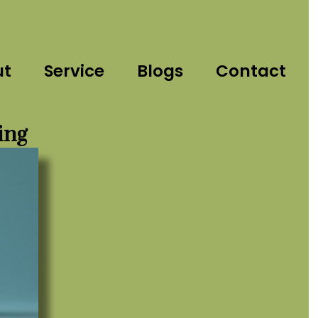
ut
Service
Blogs
Contact
ing