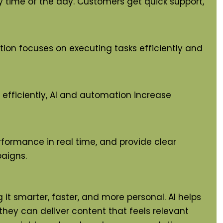
 time of the day. Customers get quick support,
tion focuses on executing tasks efficiently and
efficiently, AI and automation increase
rformance in real time, and provide clear
aigns.
t smarter, faster, and more personal. AI helps
 they can deliver content that feels relevant