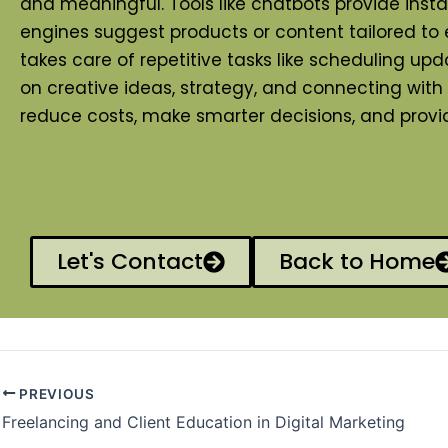
and meaningful. Tools like chatbots provide ins
engines suggest products or content tailored to
takes care of repetitive tasks like scheduling 
on creative ideas, strategy, and connecting wit
reduce costs, make smarter decisions, and provide
Let's Contact
Back to Home
PREVIOUS
Freelancing and Client Education in Digital Marketing