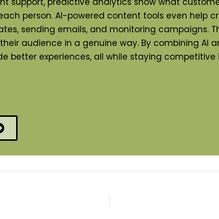
tant support, predictive analytics show what cust
 each person. AI-powered content tools even help c
updates, sending emails, and monitoring campaigns.
h their audience in a genuine way. By combining AI 
 better experiences, all while staying competitive 