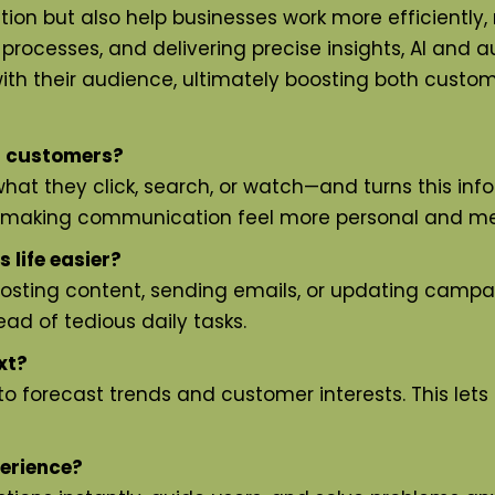
ion but also help businesses work more efficiently
g processes, and delivering precise insights, AI and 
with their audience, ultimately boosting both custo
g customers?
at they click, search, or watch—and turns this info
, making communication feel more personal and me
life easier?
 posting content, sending emails, or updating cam
ad of tedious daily tasks.
xt?
to forecast trends and customer interests. This lets
erience?