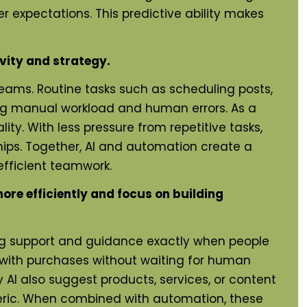
 expectations. This predictive ability makes
vity and strategy.
eams. Routine tasks such as scheduling posts,
ng manual workload and human errors. As a
y. With less pressure from repetitive tasks,
hips. Together, AI and automation create a
fficient teamwork.
re efficiently and focus on building
ng support and guidance exactly when people
p with purchases without waiting for human
I also suggest products, services, or content
eneric. When combined with automation, these