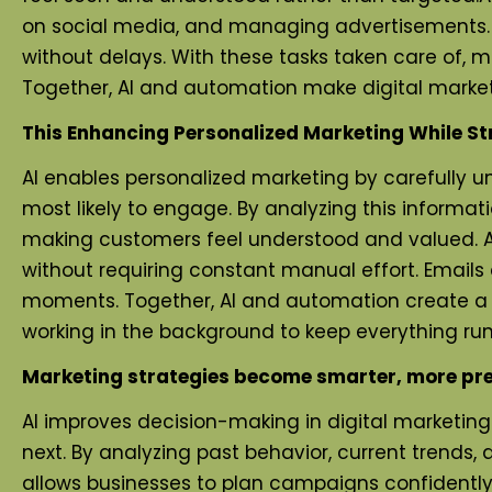
on social media, and managing advertisements.
without delays. With these tasks taken care of, m
Together, AI and automation make digital marketi
This Enhancing Personalized Marketing While St
AI enables personalized marketing by carefully 
most likely to engage. By analyzing this informat
making customers feel understood and valued. A
without requiring constant manual effort. Emails
moments. Together, AI and automation create a s
working in the background to keep everything runn
Marketing strategies become smarter, more pre
AI improves decision-making in digital marketin
next. By analyzing past behavior, current trends
allows businesses to plan campaigns confidently,