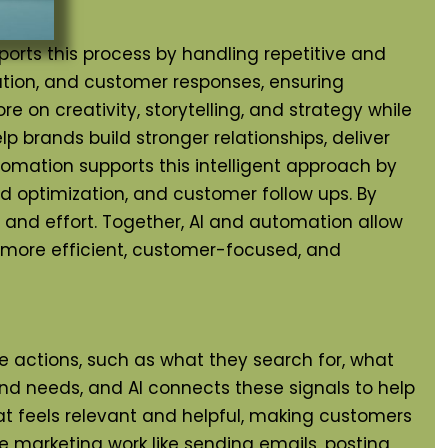
s this process by handling repetitive and
ation, and customer responses, ensuring
on creativity, storytelling, and strategy while
 brands build stronger relationships, deliver
omation supports this intelligent approach by
 optimization, and customer follow ups. By
and effort. Together, AI and automation allow
g more efficient, customer-focused, and
e actions, such as what they search for, what
and needs, and AI connects these signals to help
t feels relevant and helpful, making customers
 marketing work like sending emails, posting