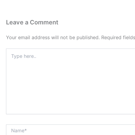
Leave a Comment
Your email address will not be published.
Required fiel
Type
here..
Name*