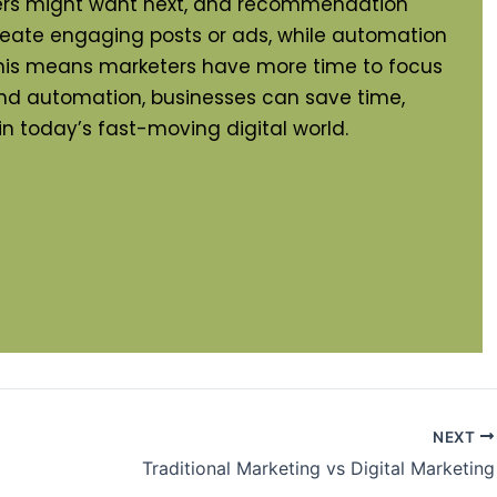
omers might want next, and recommendation
reate engaging posts or ads, while automation
 This means marketers have more time to focus
and automation, businesses can save time,
in today’s fast-moving digital world.
NEXT
Traditional Marketing vs Digital Marketing