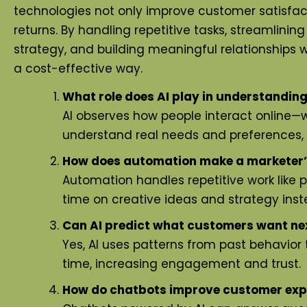
technologies not only improve customer satisfact
returns. By handling repetitive tasks, streamlinin
strategy, and building meaningful relationships 
a cost-effective way.
What role does AI play in understandin
AI observes how people interact online—wh
understand real needs and preferences
How does automation make a marketer’s 
Automation handles repetitive work like
time on creative ideas and strategy inste
Can AI predict what customers want ne
Yes, AI uses patterns from past behavior 
time, increasing engagement and trust.
How do chatbots improve customer exp