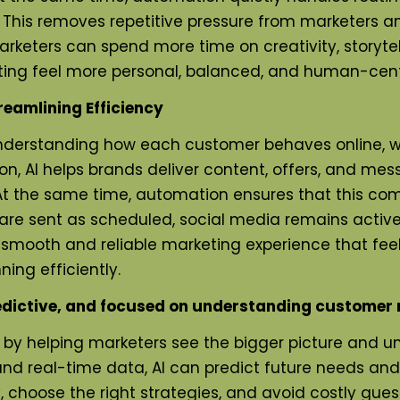
 This removes repetitive pressure from marketers
arketers can spend more time on creativity, storyte
ng feel more personal, balanced, and human-centere
reamlining Efficiency
understanding how each customer behaves online, wh
ion, AI helps brands deliver content, offers, and me
t the same time, automation ensures that this co
 are sent as scheduled, social media remains activ
mooth and reliable marketing experience that feels
ing efficiently.
dictive, and focused on understanding customer 
g by helping marketers see the bigger picture and u
, and real-time data, AI can predict future needs a
 choose the right strategies, and avoid costly gues