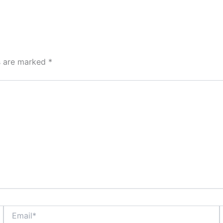
ds are marked
*
Email*