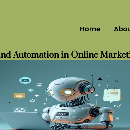
Home
Abo
and Automation in Online Market