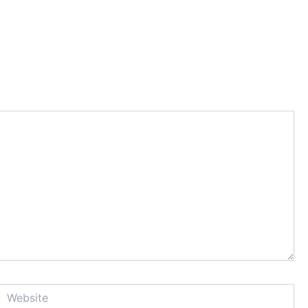
Website