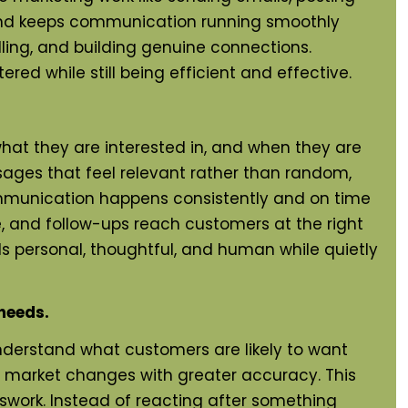
 and keeps communication running smoothly
lling, and building genuine connections.
d while still being efficient and effective.
at they are interested in, and when they are
ssages that feel relevant rather than random,
mmunication happens consistently and on time
e, and follow-ups reach customers at the right
 personal, thoughtful, and human while quietly
needs.
nderstand what customers are likely to want
nd market changes with greater accuracy. This
swork. Instead of reacting after something