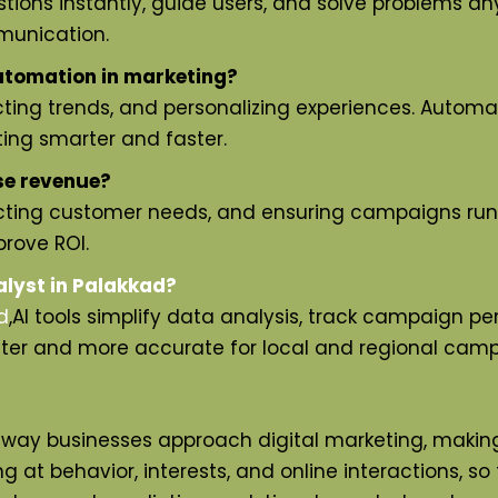
ions instantly, guide users, and solve problems any
munication.
utomation in marketing?
ting trends, and personalizing experiences. Automa
ing smarter and faster.
se revenue?
icting customer needs, and ensuring campaigns run 
rove ROI.
alyst in Palakkad?
d
,
AI tools simplify data analysis, track campaign pe
ster and more accurate for local and regional camp
ay businesses approach digital marketing, making i
 at behavior, interests, and online interactions, so