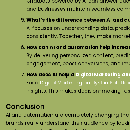
Chatbots powered by AI can answer quest
and businesses maintain seamless com
What’s the difference between AI and a
AI focuses on understanding data, predic
consistently. Together, they make market
How can AI and automation help increa
By delivering personalized content, pred
engagement, boost conversions, and imp
How does AI help a
Digital Marketing an
For a
Digital Marketing analyst
in Palakka
insights. This makes decision-making fa
Conclusion
AI and automation are completely changing the w
brands really understand their audience by looking