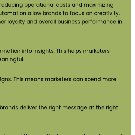
, reducing operational costs and maximizing
automation allow brands to focus on creativity,
mer loyalty and overall business performance in
rmation into insights. This helps marketers
aningful.
paigns. This means marketers can spend more
 brands deliver the right message at the right