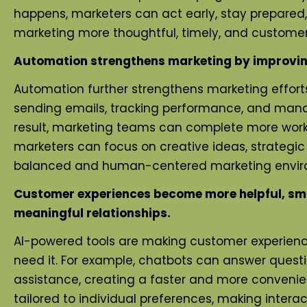
happens, marketers can act early, stay prepared,
marketing more thoughtful, timely, and custome
Automation strengthens marketing by improving 
Automation further strengthens marketing efforts
sending emails, tracking performance, and mana
result, marketing teams can complete more work i
marketers can focus on creative ideas, strategic
balanced and human-centered marketing environ
Customer experiences become more helpful, smoo
meaningful relationships.
AI-powered tools are making customer experienc
need it. For example, chatbots can answer questi
assistance, creating a faster and more convenie
tailored to individual preferences, making inter